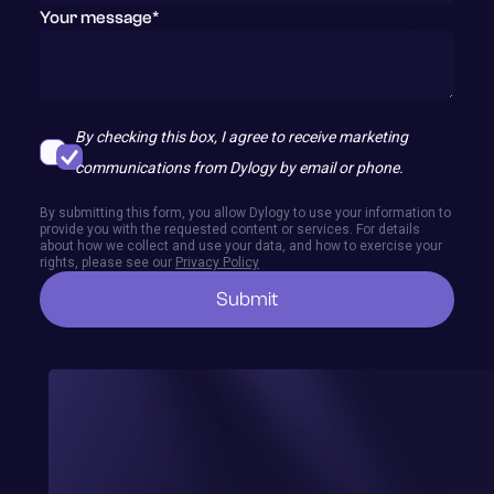
Your message*
contact@dylogy.com
By checking this box, I agree to receive marketing
communications from Dylogy by email or phone.
By submitting this form, you allow Dylogy to use your information to
provide you with the requested content or services. For details
about how we collect and use your data, and how to exercise your
rights, please see our
Privacy Policy