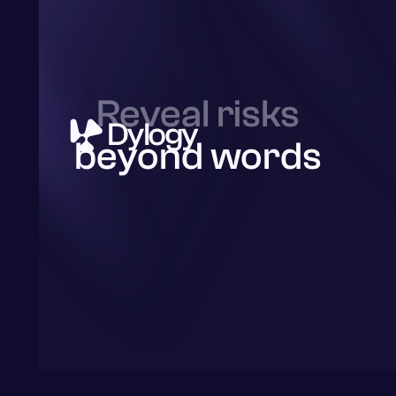
Reveal risks
beyond words