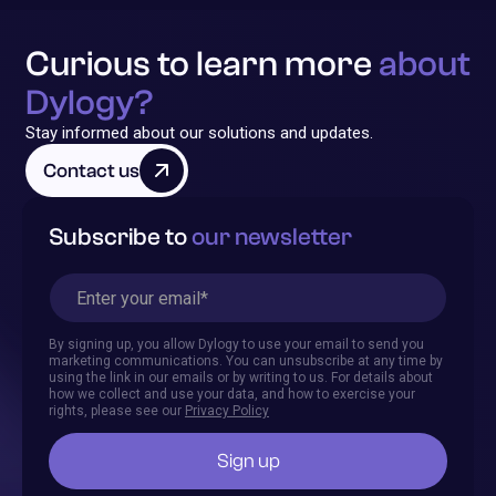
Curious to learn more
about
Dylogy?
Stay informed about our solutions and updates.
Contact us
Subscribe to
our newsletter
By signing up, you allow Dylogy to use your email to send you
marketing communications. You can unsubscribe at any time by
using the link in our emails or by writing to us. For details about
how we collect and use your data, and how to exercise your
rights, please see our
Privacy Policy