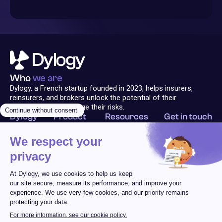
Who
we are
Dylogy, a French startup founded in 2023, helps insurers,
reinsurers, and brokers unlock the potential of their
documents and manage their risks.
Dylogy
Product
Resources
Get in touch
Solution
Technology
Blog
Contact Us
About
Platform
Follow us
Analyzer
Legal Notice
Terms of Use
Privacy Policy
Cookie Policy
© 2025 Dylogy
All rights reserved
Design & dev by L'Équipage
101 Boulevard Marius Vivier Merle | 69003 Lyon, FRANCE