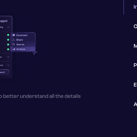
I
C
M
P
E
o better understand all the details
A