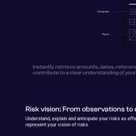
Instantly retrieve amounts, dates, referenc
contribute to a clear understanding of your
Risk vision: From observations to 
Understand, explain and anticipate your risks as eff
represent your vision of risks.