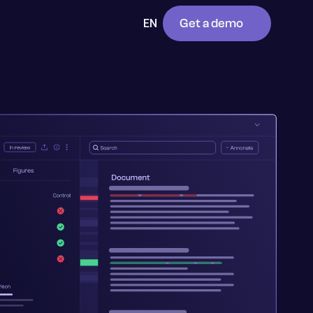
Get a demo
EN