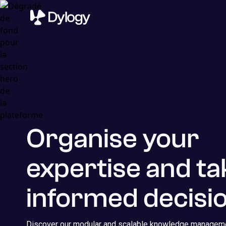
Organise your
expertise and ta
informed decisio
Discover our modular and scalable knowledge manageme