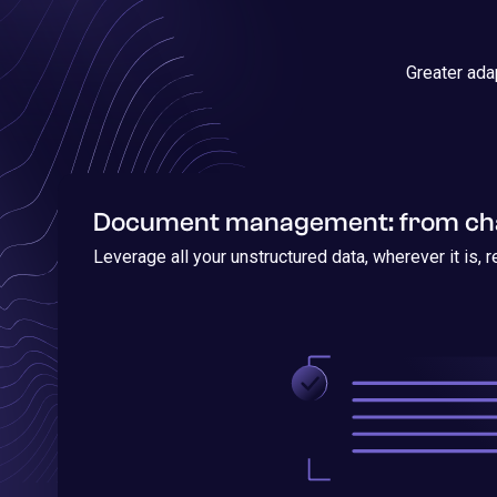
Greater ada
Document management: from cha
Leverage all your unstructured data, wherever it is, r