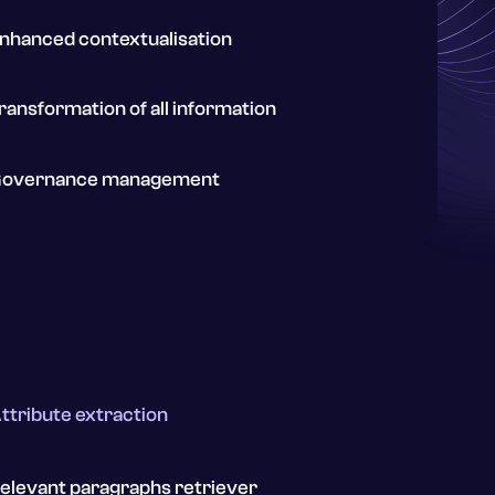
nhanced contextualisation
ransformation of all information
overnance management
ttribute extraction
elevant paragraphs retriever