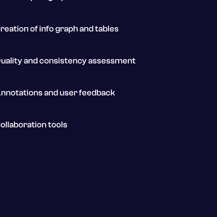
reation of info graph and tables
uality and consistency assessment
nnotations and user feedback
ollaboration tools