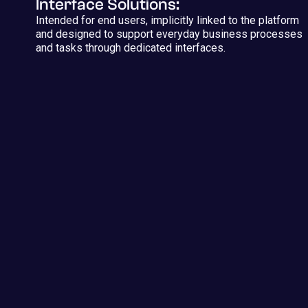
Interface Solutions:
Intended for end users, implicitly linked to the platform
and designed to support everyday business processes
and tasks through dedicated interfaces.