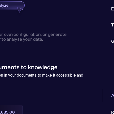
E
T
ur own configuration, or generate
y to analyse your data.
G
cuments to knowledge
ion in your documents to make it accessible and
A
R