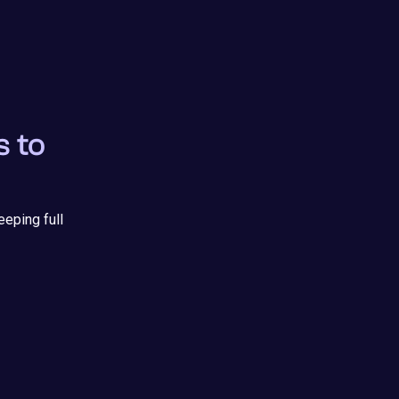
s to
eeping full