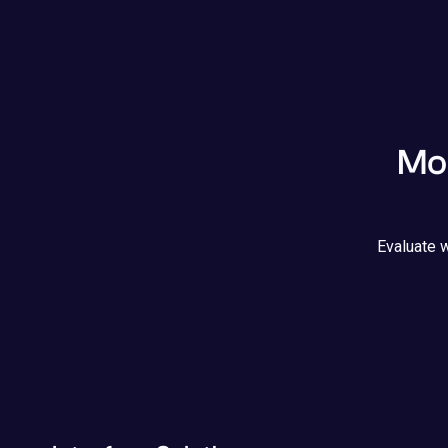
Mod
Evaluate w