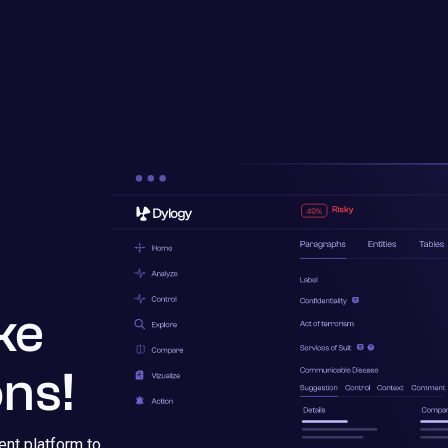
ke
ns!
nt platform to