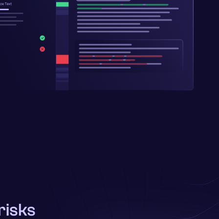
risks