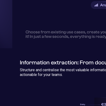
Choose from existing use cases, create yo
it! In just a few seconds, everything is read
Information extraction: From do
Structure and centralise the most valuable informat
actionable for your teams.