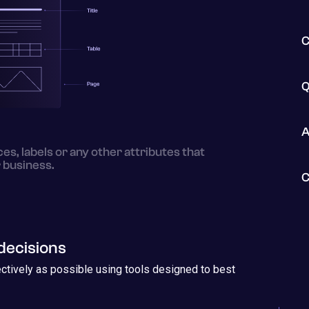
C
Q
A
es, labels or any other attributes that
 business.
C
decisions
ectively as possible using tools designed to best