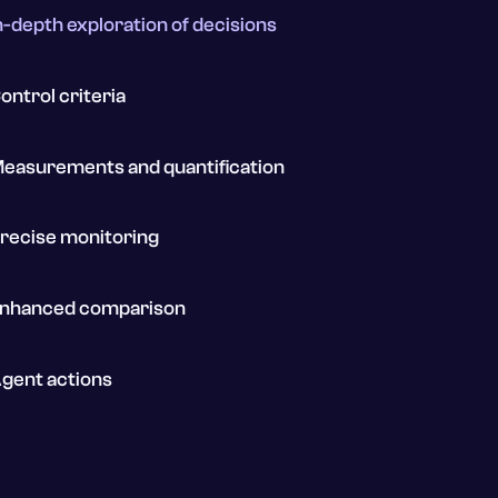
n-depth exploration of decisions
ontrol criteria
easurements and quantification
recise monitoring
nhanced comparison
gent actions