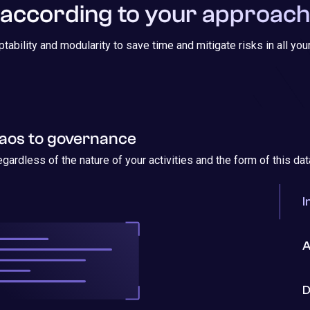
according to your approach
ptability and modularity to save time and mitigate risks in all yo
os to governance
egardless of the nature of your activities and the form of this dat
I
A
D