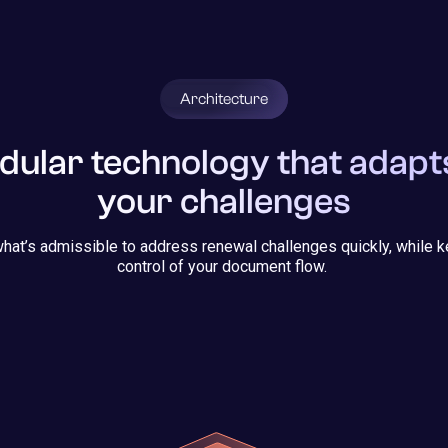
Architecture
ular technology that adapt
your challenges
hat’s admissible to address renewal challenges quickly, while k
control of your document flow.