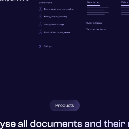
Products
yse all documents and their 