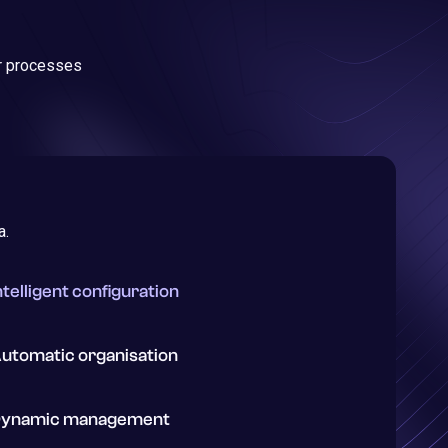
ur processes
a.
ntelligent configuration
utomatic organisation
ynamic management