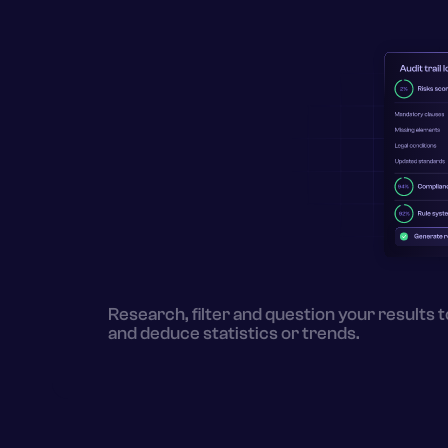
Research, filter and question your results t
and deduce statistics or trends.