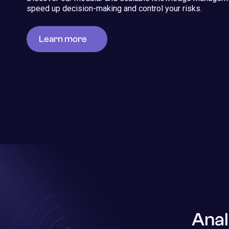
speed up decision-making and control your risks.
Learn more
Anal