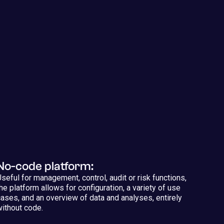
No-code platform:
Useful for management, control, audit or risk functions,
the platform allows for configuration, a variety of use
cases, and an overview of data and analyses, entirely
without code.