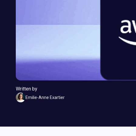
Written by
Emilie-Anne Exartier