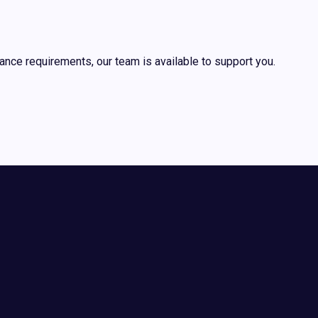
ance requirements, our team is available to support you.