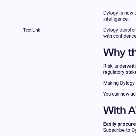
Dylogy is now 
intelligence.
Dylogy transfor
Text Link
with confidence
Why th
Risk, underwrit
regulatory stak
Making Dylogy a
You can now acc
With A
Easily procure
Subscribe to Dy