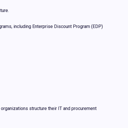
ture.
rams, including Enterprise Discount Program (EDP)
 organizations structure their IT and procurement