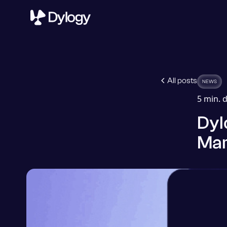
All posts
NEWS
5
min. d
Dyl
Mar