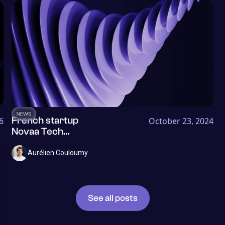
NEWS
French startup
6
October 23, 2024
Novaa Tech
becomes
Dylogy and
Aurélien Couloumy
raises €1.2M to
help insurers
better process
their
See all posts
documents and
risks