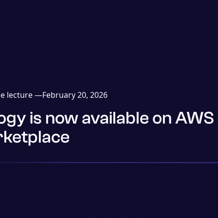
e lecture —
February 20, 2026
ogy is now available on AWS
ketplace