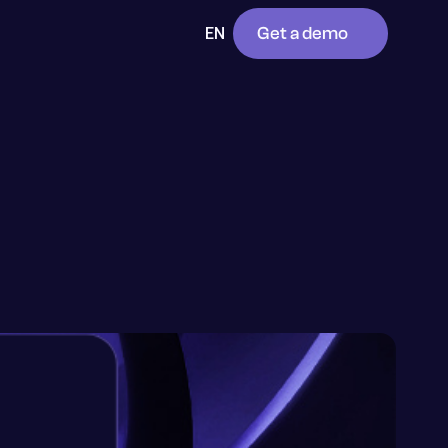
Get a demo
EN