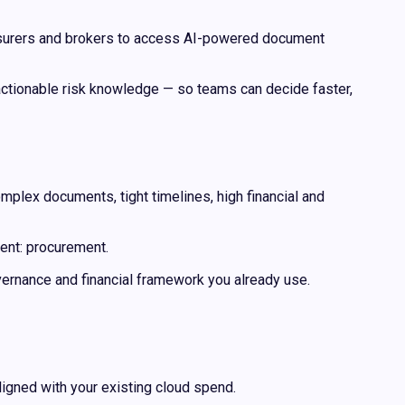
einsurers and brokers to access AI-powered document
 actionable risk knowledge — so teams can decide faster,
mplex documents, tight timelines, high financial and
ent: procurement.
ernance and financial framework you already use.
ligned with your existing cloud spend.