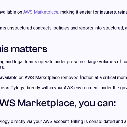
available on
AWS Marketplace
, making it easier for insurers, r
ms unstructured contracts, policies and reports into structured,
.
is matters
ing and legal teams operate under pressure : large volumes of co
es.
vailable on AWS Marketplace removes friction at a critical mom
ess Dylogy directly within your AWS environment, under the gov
WS Marketplace, you can:
logy directly via your AWS account. Billing is consolidated and a