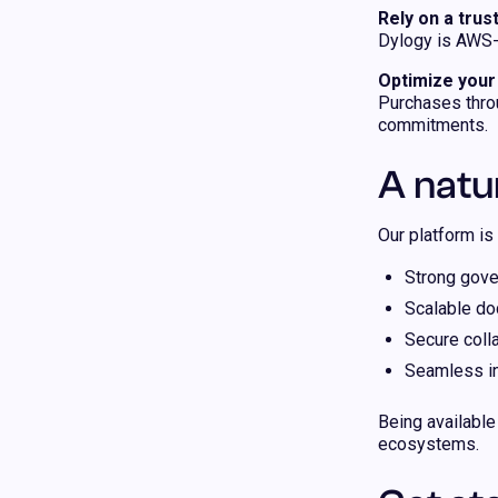
Rely on a tru
Dylogy is AWS-v
Optimize you
Purchases thro
commitments.
A natu
Our platform is 
Strong gove
Scalable d
Secure coll
Seamless int
Being available
ecosystems.