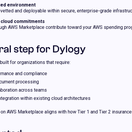
sted environment
etted and deployable within secure, enterprise-grade infrastruc
r cloud commitments
ugh AWS Marketplace contribute toward your AWS spending prog
ral step for Dylogy
built for organizations that require:
rnance and compliance
ocument processing
aboration across teams
egration within existing cloud architectures
 on AWS Marketplace aligns with how Tier 1 and Tier 2 insurance