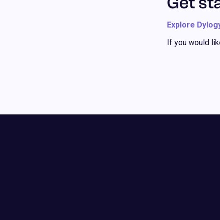
Get st
Explore Dylog
If you would li