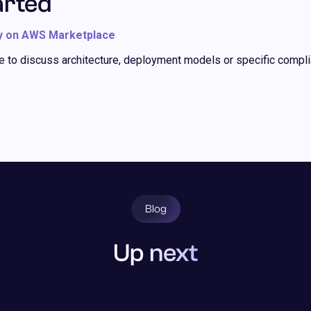
arted
y on AWS Marketplace
ke to discuss architecture, deployment models or specific compli
Blog
Up next